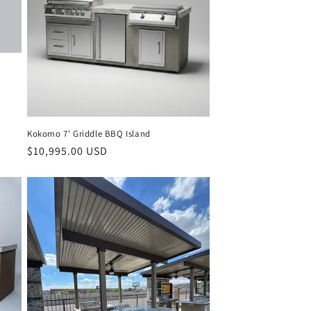
Kokomo 7' Griddle BBQ Island
Regular
$10,995.00 USD
price