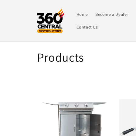
Skip to
content
Home
Become a Dealer
Contact Us
C
Products
o
l
l
e
c