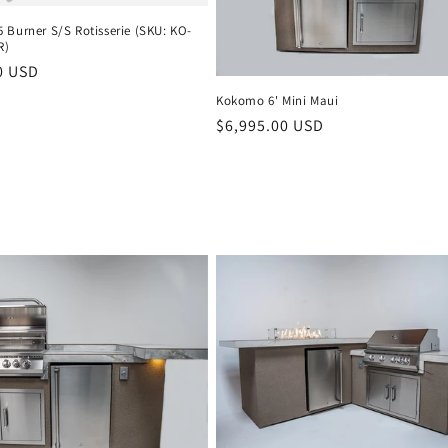
 Burner S/S Rotisserie (SKU: KO-
R)
r
0 USD
Kokomo 6' Mini Maui
Regular
$6,995.00 USD
price