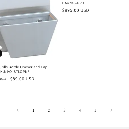
BAK2BG-PRO
Regular
$895.00 USD
price
rills Bottle Opener and Cap
SKU: KO-BTLOPNR
r
Sale
$89.00 USD
 USD
price
3
1
2
4
5