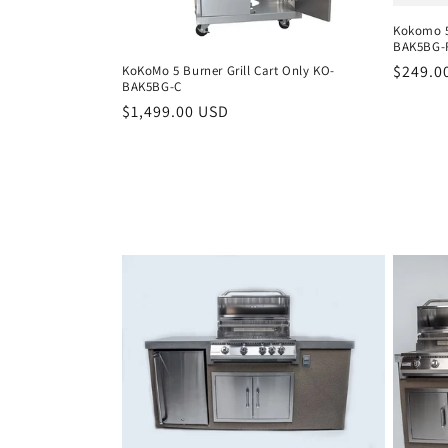
Kokomo 5
t
BAK5BG-
Regula
$249.0
KoKoMo 5 Burner Grill Cart Only KO-
i
BAK5BG-C
price
Regular
$1,499.00 USD
price
o
n
: