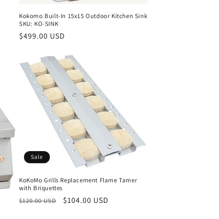
Kokomo Built-In 15x15 Outdoor Kitchen Sink
SKU: KO-SINK
Regular
$499.00 USD
price
Sale
KoKoMo Grills Replacement Flame Tamer
with Briquettes
Regular
Sale
$104.00 USD
$120.00 USD
price
price