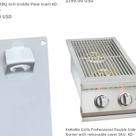
Regular
$199.00 USD
Q Grill Griddle Plate Insert KO-
price
L
r
0 USD
KoKoMo Grills Professional Double Side
Burner with removable cover SKU: KO-