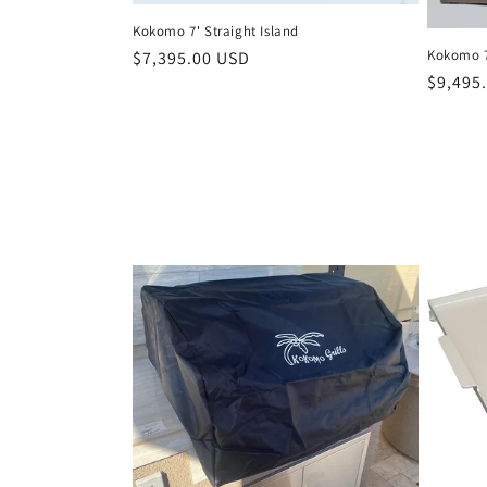
Kokomo 7' Straight Island
Kokomo 7
Regular
$7,395.00 USD
Regula
$9,495
price
price