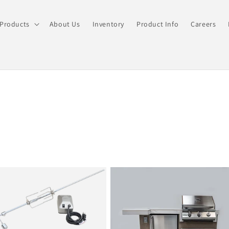
Products
About Us
Inventory
Product Info
Careers