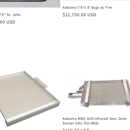
Kokomo 7'6"x 9' Baja w/ Fire
Regular
$12,750.00 USD
'6" St. John
price
r
.00 USD
Kokomo BBQ Grill Infrared Sear Zone
Burner SKU: KO-IRSB