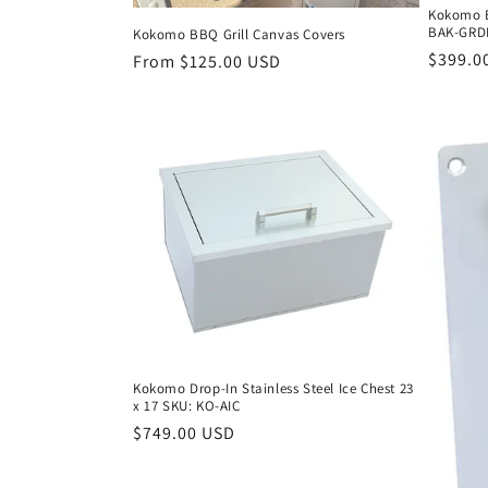
Kokomo BB
BAK-GRD
Kokomo BBQ Grill Canvas Covers
Regula
$399.0
Regular
From $125.00 USD
price
price
Kokomo Drop-In Stainless Steel Ice Chest 23
x 17 SKU: KO-AIC
Regular
$749.00 USD
price