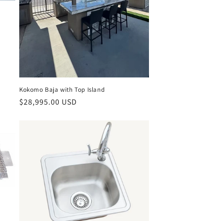
Kokomo Baja with Top Island
Regular
$28,995.00 USD
price