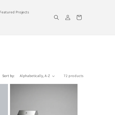
Featured Projects
Log
Cart
in
Sort by:
72 products