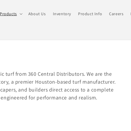
Products
About Us
Inventory
Product Info
Careers
ic turf from 360 Central Distributors. We are the
ctory, a premier Houston-based turf manufacturer.
scapers, and builders direct access to a complete
ss engineered for performance and realism.