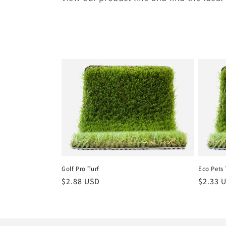
Golf Pro Turf
Eco Pets 
Regular
$2.88 USD
Regula
$2.33 
price
price