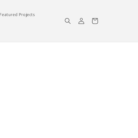
Featured Projects
Log
Cart
in