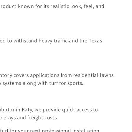
product known for its realistic look, feel, and
ed to withstand heavy traffic and the Texas
tory covers applications from residential lawns
 systems along with turf for sports.
ibutor in Katy, we provide quick access to
delays and freight costs.
turf for your next professional installation.