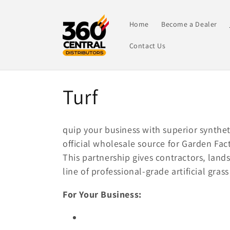
Skip to
content
Home
Become a Dealer
Contact Us
C
Turf
o
quip your business with superior synthet
l
official wholesale source for Garden Fa
This partnership gives contractors, land
l
line of professional-grade artificial gra
For Your Business:
e
c