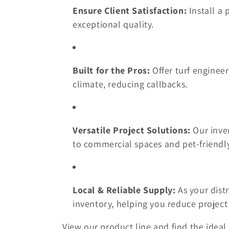
Ensure Client Satisfaction:
Install a 
t
exceptional quality.
i
Built for the Pros:
Offer turf engineer
o
climate, reducing callbacks.
n
:
Versatile Project Solutions:
Our inven
to commercial spaces and pet-friendly
Local & Reliable Supply:
As your distr
inventory, helping you reduce project 
View our product line and find the ideal 