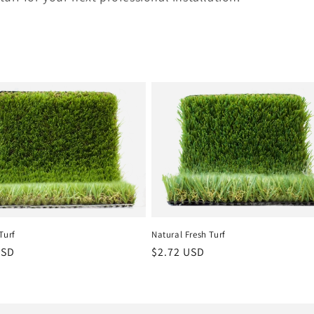
Turf
Natural Fresh Turf
r
USD
Regular
$2.72 USD
price