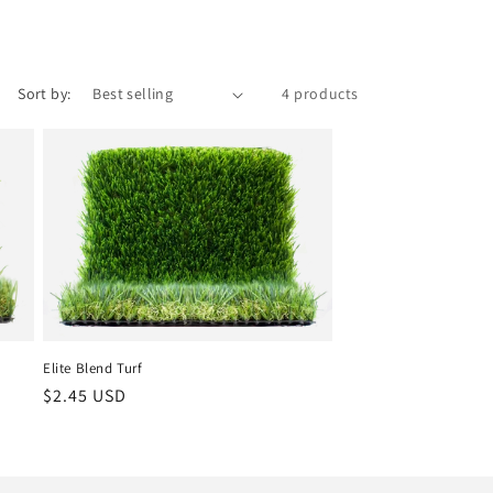
Sort by:
4 products
Elite Blend Turf
Regular
$2.45 USD
price